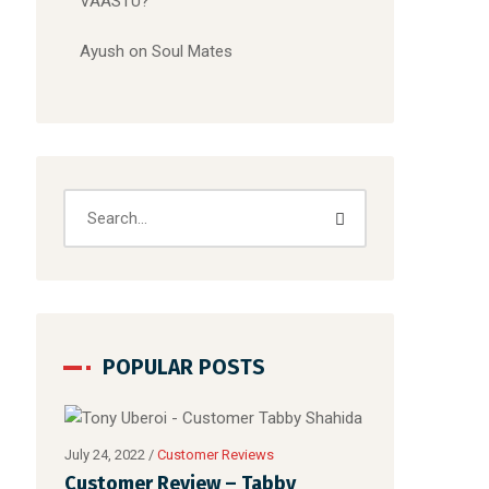
VAASTU?
Ayush
on
Soul Mates
POPULAR POSTS