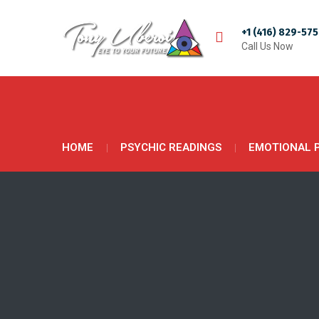
+1 (416) 829-57
Call Us Now
HOME
PSYCHIC READINGS
EMOTIONAL 