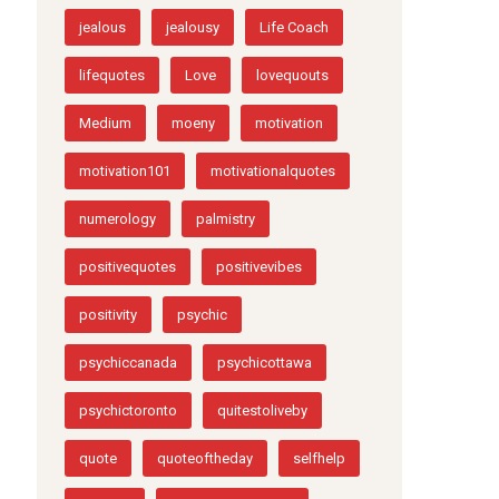
Customer Review
EmotionalMakeOver
EmotionalPower
EmotionalWellbeing
insparation
jealous
jealousy
Life Coach
lifequotes
Love
lovequouts
Medium
moeny
motivation
motivation101
motivationalquotes
numerology
palmistry
positivequotes
positivevibes
positivity
psychic