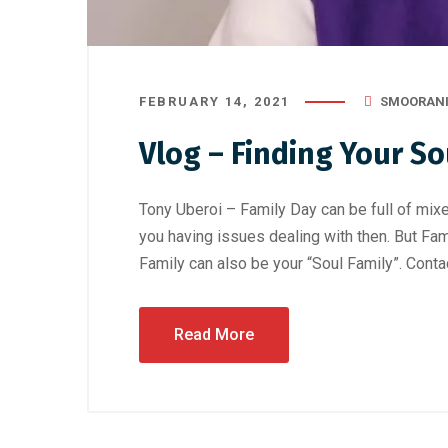
FEBRUARY 14, 2021
SMOORAN
Vlog – Finding Your So
Tony Uberoi – Family Day can be full of mixe
you having issues dealing with then. But Fam
Family can also be your “Soul Family”. Conta
Read More