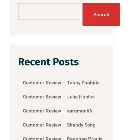
Search
Recent Posts
Customer Review – Tabby Shahida
Customer Review – Julie Hunt￼
Customer Review – saruman66
Customer Review – Shandy Song
Customer Review – Reaghan Proulx