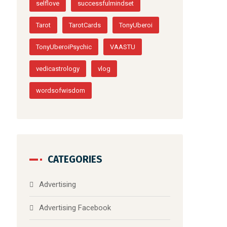
psychiccanada
psychicottawa
psychictoronto
quitestoliveby
quote
quoteoftheday
selfhelp
selflove
successfulmindset
Tarot
TarotCards
TonyUberoi
TonyUberoiPsychic
VAASTU
vedicastrology
vlog
wordsofwisdom