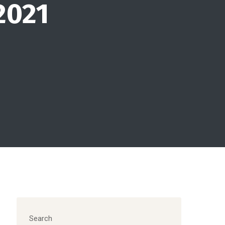
2021
Search