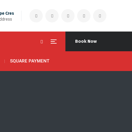
pe Cres
Address
Book Now
SQUARE PAYMENT