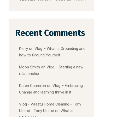
Recent Comments
Kerry
on
Vlog – What is Grounding and
how to Ground Yourself
Moon Smith
on
Vlog – Starting a new
relationship
Karen Cameron
on
Vlog – Embracing
Change and learning thrive in it
Vlog - Vaastu Home Clearing - Tony
Uberoi - Tony Uberoi
on
What is