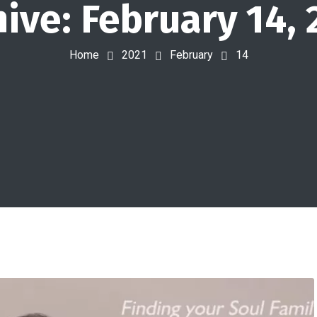
hive: February 14, 
Home
2021
February
14