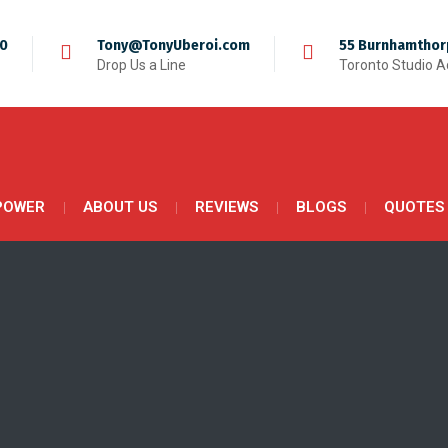
50
Tony@TonyUberoi.com
55 Burnhamthor
Drop Us a Line
Toronto Studio 
POWER
ABOUT US
REVIEWS
BLOGS
QUOTES