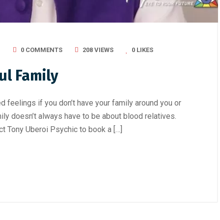
I
0 COMMENTS
208 VIEWS
0
LIKES
ul Family
d feelings if you don’t have your family around you or
ily doesn’t always have to be about blood relatives.
ct Tony Uberoi Psychic to book a […]