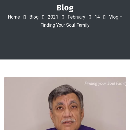
Blog
Home
Blog
2021
February
14
Vlog –
Finding Your Soul Family