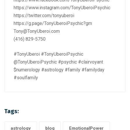
https://www.instagram.com/TonyUberoiPsychic
https://twitter.com/tonyuberoi
https://g.page/TonyUberoiPsychic?gm
Tony@TonyUberoi.com
(416) 829-5750
#TonyUberoi #TonyUberoiPsychic
@TonyUberoiPsychic #psychic #clairvoyant
$numerology #astrology #family #familyday
#soulfamily
Tags:
astrology
blog
EmotionalPower