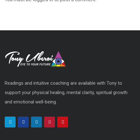
Readings and intuitive coaching are available with Tony to
support your physical healing, mental clarity, spiritual growth
and emotional well-being.