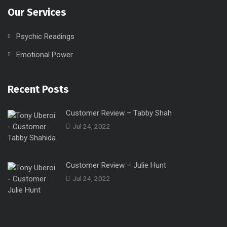
Our Services
Psychic Readings
Emotional Power
Recent Posts
Customer Review – Tabby Shah
Jul 24, 2022
Customer Review – Julie Hunt
Jul 24, 2022