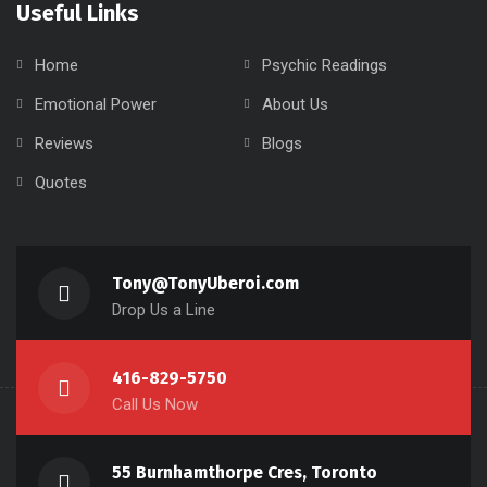
Useful Links
Home
Psychic Readings
Emotional Power
About Us
Reviews
Blogs
Quotes
Tony@TonyUberoi.com
Drop Us a Line
416-829-5750
Call Us Now
55 Burnhamthorpe Cres, Toronto