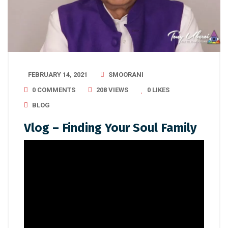
FEBRUARY 14, 2021
SMOORANI
0 COMMENTS
208 VIEWS
0
LIKES
BLOG
Vlog – Finding Your Soul Family