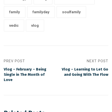
family
familyday
soulfamily
vedic
vlog
PREV POST
NEXT POST
Vlog – February – Being
Vlog – Learning to Let Go
Single in The Month of
and Going With The Flow
Love