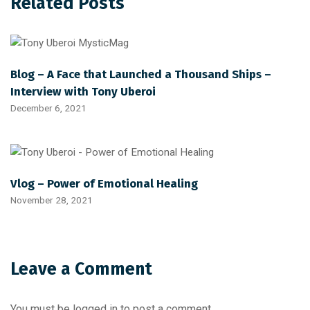
Related Posts
Blog – A Face that Launched a Thousand Ships –
Interview with Tony Uberoi
December 6, 2021
Vlog – Power of Emotional Healing
November 28, 2021
Leave a Comment
You must be
logged in
to post a comment.