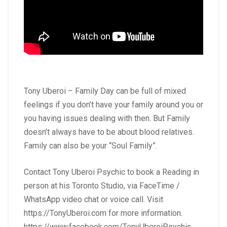
Tony Uberoi – Family Day can be full of mixed
feelings if you don’t have your family around you or
you having issues dealing with then. But Family
doesn’t always have to be about blood relatives.
Family can also be your “Soul Family”.
Contact Tony Uberoi Psychic to book a Reading in
person at his Toronto Studio, via FaceTime /
WhatsApp video chat or voice call. Visit
https://TonyUberoi.com
for more information.
https://www.facebook.com/TonyUberoiPsychic