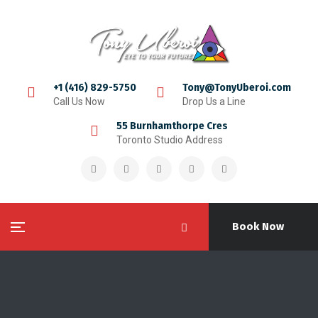
+1 (416) 829-5750
Tony@TonyUberoi.com
Call Us Now
Drop Us a Line
55 Burnhamthorpe Cres
Toronto Studio Address
Book Now