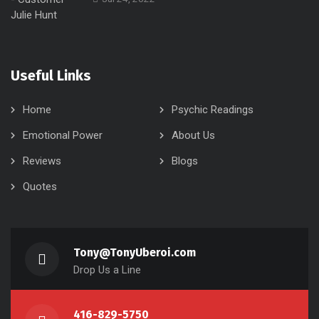
Useful Links
Home
Psychic Readings
Emotional Power
About Us
Reviews
Blogs
Quotes
Tony@TonyUberoi.com
Drop Us a Line
416-829-5750