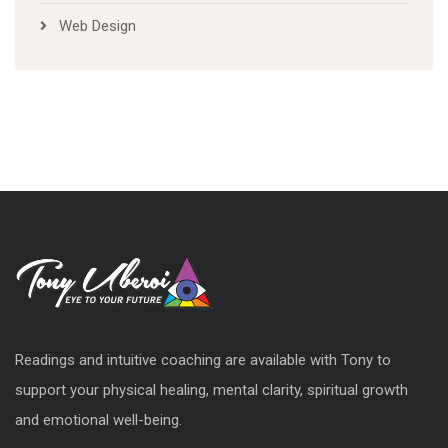
Web Design
Readings and intuitive coaching are available with Tony to
support your physical healing, mental clarity, spiritual growth
and emotional well-being.