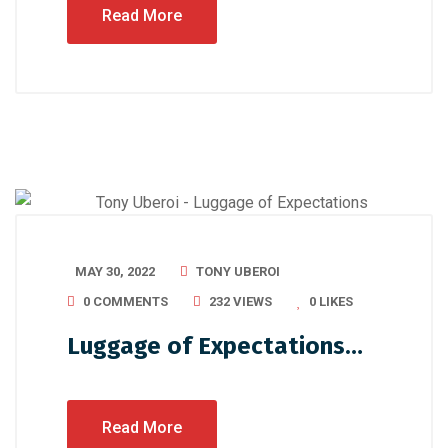
Read More
MAY 30, 2022
TONY UBEROI
0 COMMENTS
232 VIEWS
0
LIKES
Luggage of Expectations…
Read More