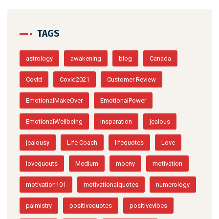
TAGS
astrology
awakening
blog
Canada
Covid
Covid2021
Customer Review
EmotionalMakeOver
EmotionalPower
EmotionalWellbeing
insparation
jealous
jealousy
Life Coach
lifequotes
Love
lovequouts
Medium
moeny
motivation
motivation101
motivationalquotes
numerology
palmistry
positivequotes
positivevibes