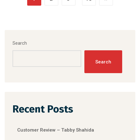
Search
Search
Recent Posts
Customer Review – Tabby Shahida