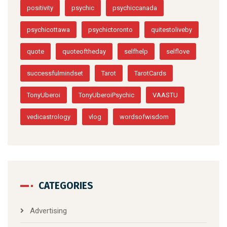
positivity
psychic
psychiccanada
psychicottawa
psychictoronto
quitestoliveby
quote
quoteoftheday
selfhelp
selflove
successfulmindset
Tarot
TarotCards
TonyUberoi
TonyUberoiPsychic
VAASTU
vedicastrology
vlog
wordsofwisdom
CATEGORIES
Advertising