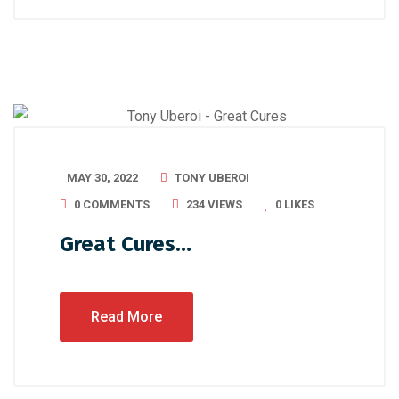
MAY 30, 2022
TONY UBEROI
0 COMMENTS
234 VIEWS
0
LIKES
Great Cures…
Read More