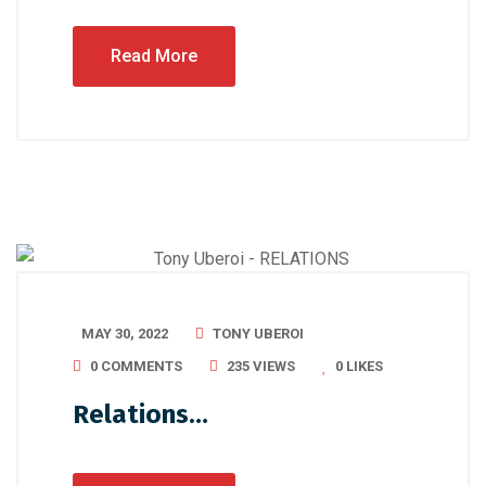
Read More
MAY 30, 2022
TONY UBEROI
0 COMMENTS
235 VIEWS
0
LIKES
Relations…