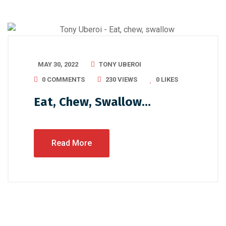
MAY 30, 2022
TONY UBEROI
0 COMMENTS
230 VIEWS
0
LIKES
Eat, Chew, Swallow…
Read More