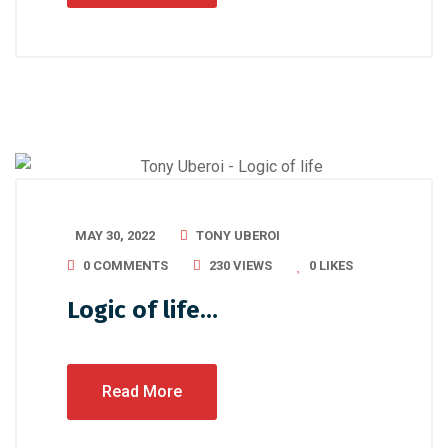
MAY 30, 2022
TONY UBEROI
0 COMMENTS
230 VIEWS
0
LIKES
Logic of life…
Read More