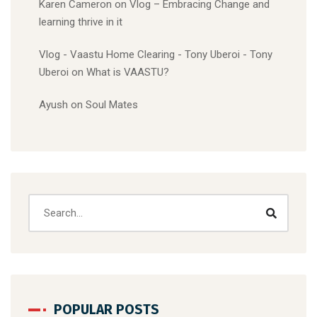
Karen Cameron
on
Vlog – Embracing Change and
learning thrive in it
Vlog - Vaastu Home Clearing - Tony Uberoi - Tony
Uberoi
on
What is VAASTU?
Ayush
on
Soul Mates
POPULAR POSTS