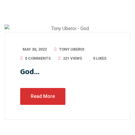
MAY 30, 2022
TONY UBEROI
0 COMMENTS
221 VIEWS
0
LIKES
God…
Read More