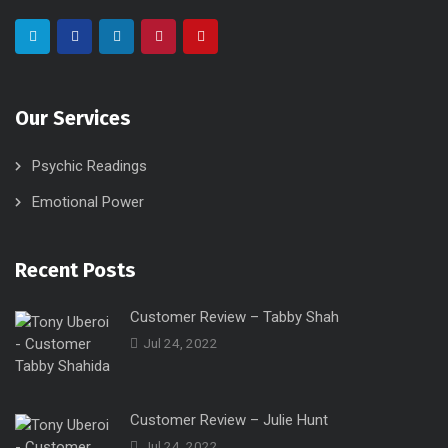
Our Services
Psychic Readings
Emotional Power
Recent Posts
Customer Review – Tabby Shah
Jul 24, 2022
Customer Review – Julie Hunt
Jul 24, 2022