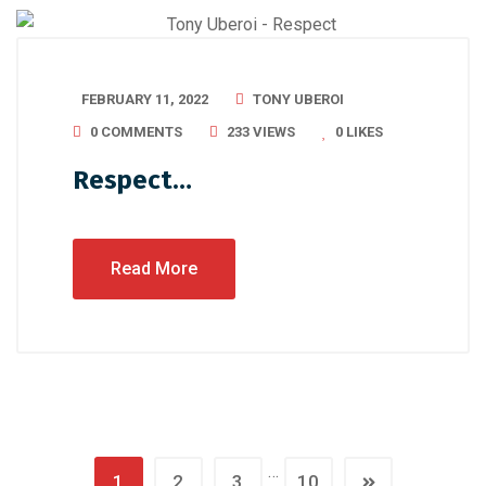
FEBRUARY 11, 2022
TONY UBEROI
0 COMMENTS
233 VIEWS
0
LIKES
Respect…
Read More
…
1
2
3
10