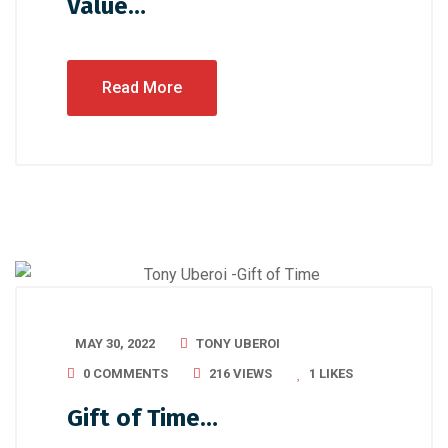
Value…
Read More
MAY 30, 2022
TONY UBEROI
0 COMMENTS
216 VIEWS
1
LIKES
Gift of Time…