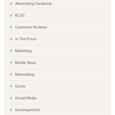
Advertising Facebook
BLOG
Customer Reviews
In The Press
Marketing
Mobile Apps
Networking
Quote
Social Media
Uncategorized