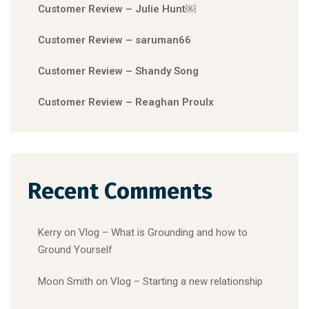
Customer Review – Julie Hunt￼
Customer Review – saruman66
Customer Review – Shandy Song
Customer Review – Reaghan Proulx
Recent Comments
Kerry
on
Vlog – What is Grounding and how to
Ground Yourself
Moon Smith
on
Vlog – Starting a new relationship