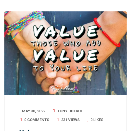
MAY 30, 2022
TONY UBEROI
0 COMMENTS
231 VIEWS
0
LIKES