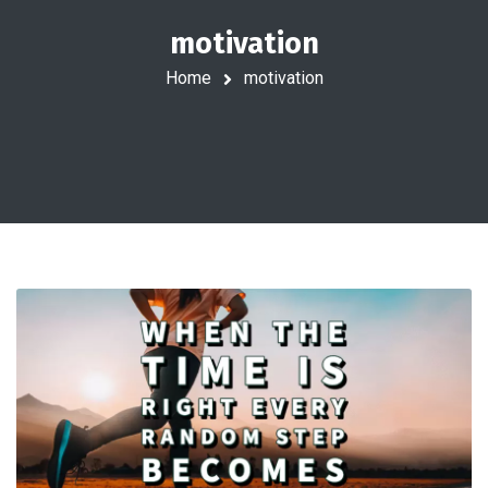
motivation
Home
motivation