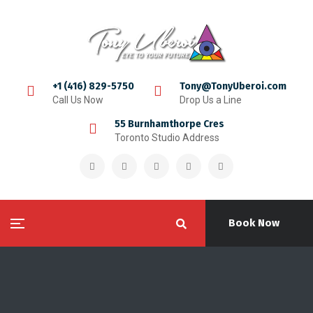
+1 (416) 829-5750
Tony@TonyUberoi.com
Call Us Now
Drop Us a Line
55 Burnhamthorpe Cres
Toronto Studio Address
Book Now