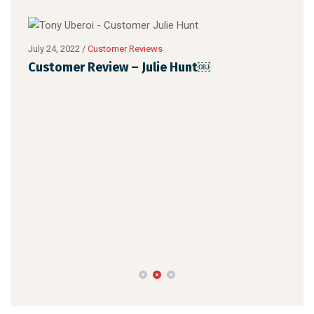
July 24, 2022
/
Customer Reviews
Customer Review – Julie Hunt￼
July 
Cus