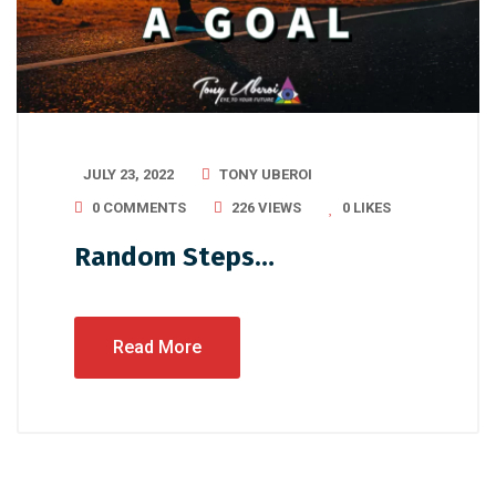
JULY 23, 2022
TONY UBEROI
0 COMMENTS
226 VIEWS
0
LIKES
Random Steps…
Read More