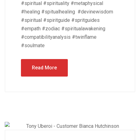
#spiritual #spirituality #metaphysical
#healing #spitualhealing #devinewisdom
#spiritual #spiritguide #spritguides
#empath #zodiac #spiritualawakening
#compatibilityanalysis #twinflame
#soulmate
Read More