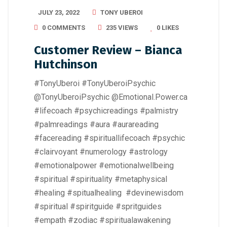
JULY 23, 2022
TONY UBEROI
0 COMMENTS
235 VIEWS
0
LIKES
Customer Review – Bianca
Hutchinson
#TonyUberoi #TonyUberoiPsychic
@TonyUberoiPsychic @Emotional.Power.ca
#lifecoach #psychicreadings #palmistry
#palmreadings #aura #aurareading
#facereading #spirituallifecoach #psychic
#clairvoyant #numerology #astrology
#emotionalpower #emotionalwellbeing
#spiritual #spirituality #metaphysical
#healing #spitualhealing #devinewisdom
#spiritual #spiritguide #spritguides
#empath #zodiac #spiritualawakening