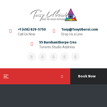
+1 (416) 829-5750
Tony@TonyUberoi.com
Call Us Now
Drop Us a Line
55 Burnhamthorpe Cres
Toronto Studio Address
Book Now