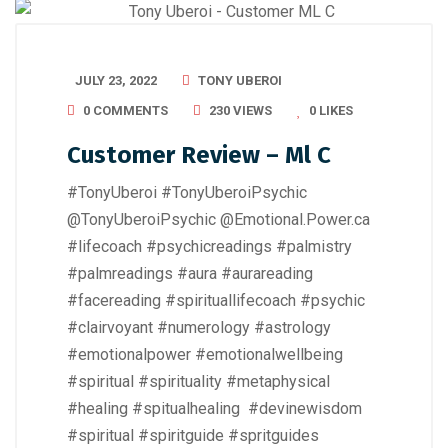
JULY 23, 2022
TONY UBEROI
0 COMMENTS
230 VIEWS
0
LIKES
Customer Review – Ml C
#TonyUberoi #TonyUberoiPsychic
@TonyUberoiPsychic @Emotional.Power.ca
#lifecoach #psychicreadings #palmistry
#palmreadings #aura #aurareading
#facereading #spirituallifecoach #psychic
#clairvoyant #numerology #astrology
#emotionalpower #emotionalwellbeing
#spiritual #spirituality #metaphysical
#healing #spitualhealing #devinewisdom
#spiritual #spiritguide #spritguides