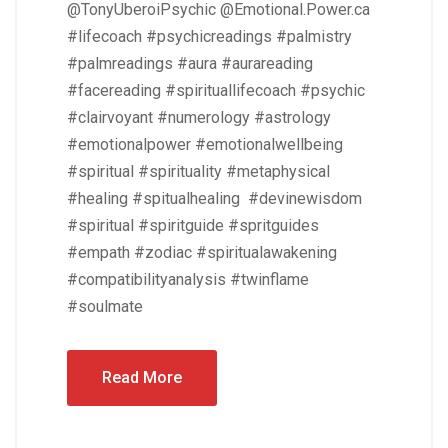
@TonyUberoiPsychic @Emotional.Power.ca
#lifecoach #psychicreadings #palmistry
#palmreadings #aura #aurareading
#facereading #spirituallifecoach #psychic
#clairvoyant #numerology #astrology
#emotionalpower #emotionalwellbeing
#spiritual #spirituality #metaphysical
#healing #spitualhealing #devinewisdom
#spiritual #spiritguide #spritguides
#empath #zodiac #spiritualawakening
#compatibilityanalysis #twinflame
#soulmate
Read More