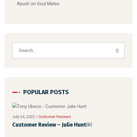
Ayush
on
Soul Mates
POPULAR POSTS
July 24, 2022
/
Customer Reviews
Customer Review – Julie Hunt￼