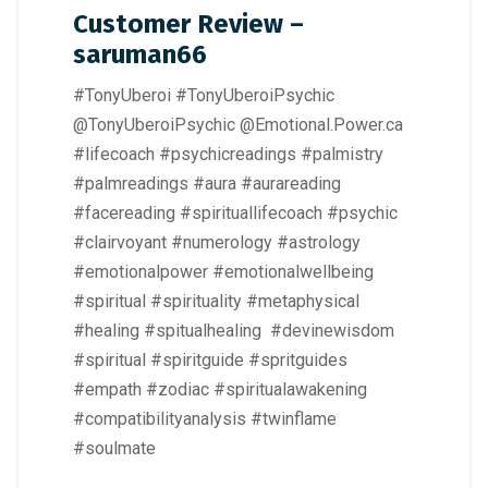
Customer Review –
saruman66
#TonyUberoi #TonyUberoiPsychic
@TonyUberoiPsychic @Emotional.Power.ca
#lifecoach #psychicreadings #palmistry
#palmreadings #aura #aurareading
#facereading #spirituallifecoach #psychic
#clairvoyant #numerology #astrology
#emotionalpower #emotionalwellbeing
#spiritual #spirituality #metaphysical
#healing #spitualhealing #devinewisdom
#spiritual #spiritguide #spritguides
#empath #zodiac #spiritualawakening
#compatibilityanalysis #twinflame
#soulmate