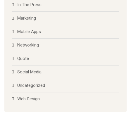
In The Press
Marketing
Mobile Apps
Networking
Quote
Social Media
Uncategorized
Web Design