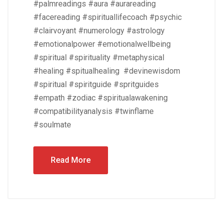
#palmreadings #aura #aurareading
#facereading #spirituallifecoach #psychic
#clairvoyant #numerology #astrology
#emotionalpower #emotionalwellbeing
#spiritual #spirituality #metaphysical
#healing #spitualhealing #devinewisdom
#spiritual #spiritguide #spritguides
#empath #zodiac #spiritualawakening
#compatibilityanalysis #twinflame
#soulmate
Read More