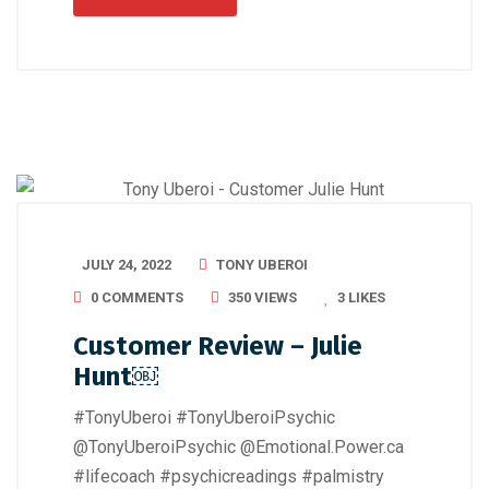
JULY 24, 2022
TONY UBEROI
0 COMMENTS
350 VIEWS
3
LIKES
Customer Review – Julie
Hunt￼
#TonyUberoi #TonyUberoiPsychic
@TonyUberoiPsychic @Emotional.Power.ca
#lifecoach #psychicreadings #palmistry