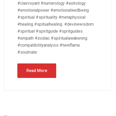
#clairvoyant #numerology #astrology
#emotionalpower #emotionalwellbeing
#spiritual #spirituality #metaphysical
#healing #spitualhealing #devinewisdom
#spiritual #spiritguide #spritguides
#empath #zodiac #spiritualawakening
#compatibilityanalysis #twinflame
#soulmate
Read More