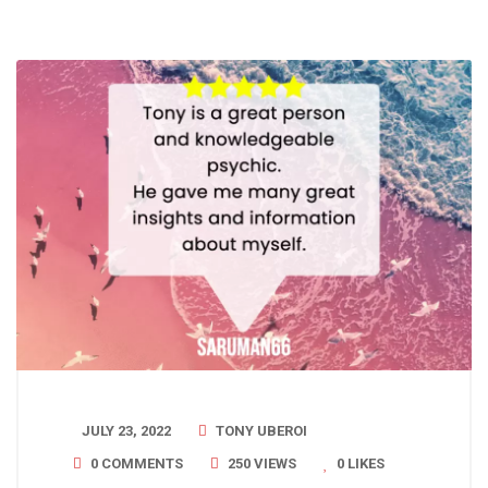
JULY 23, 2022
TONY UBEROI
0 COMMENTS
250 VIEWS
0
LIKES