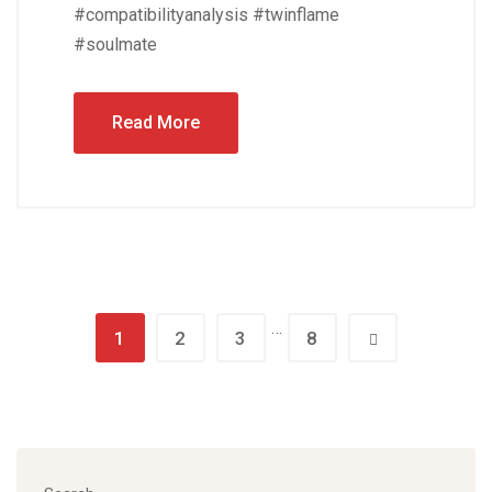
#compatibilityanalysis #twinflame
#soulmate
Read More
…
1
2
3
8