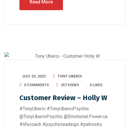
Read More
JULY 23, 2022
TONY UBEROI
0 COMMENTS
257 VIEWS
0
LIKES
Customer Review – Holly W
#TonyUberoi #TonyUberoiPsychic
@TonyUberoiPsychic @Emotional.Power.ca
#lifecoach #psychicreadings #palmistry