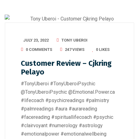
JULY 23, 2022
TONY UBEROI
0 COMMENTS
247 VIEWS
0
LIKES
Customer Review – Cjkring
Pelayo
#TonyUberoi #TonyUberoiPsychic
@TonyUberoiPsychic @Emotional.Power.ca
#lifecoach #psychicreadings #palmistry
#palmreadings #aura #aurareading
#facereading #spirituallifecoach #psychic
#clairvoyant #numerology #astrology
#emotionalpower #emotionalwellbeing