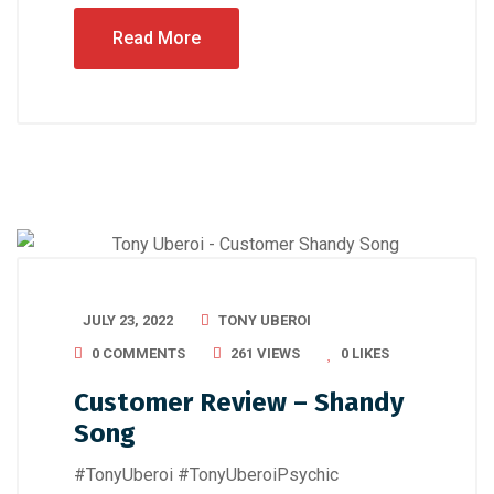
Read More
JULY 23, 2022
TONY UBEROI
0 COMMENTS
261 VIEWS
0
LIKES
Customer Review – Shandy
Song
#TonyUberoi #TonyUberoiPsychic