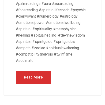
#palmreadings #aura #aurareading
#facereading #spirituallifecoach #psychic
#clairvoyant #numerology #astrology
#emotionalpower #emotionalwellbeing
#spiritual #spirituality #metaphysical
#healing #spitualhealing #devinewisdom
#spiritual #spiritguide #spritguides
#empath #zodiac #spiritualawakening
#compatibilityanalysis #twinflame
#soulmate
Read More