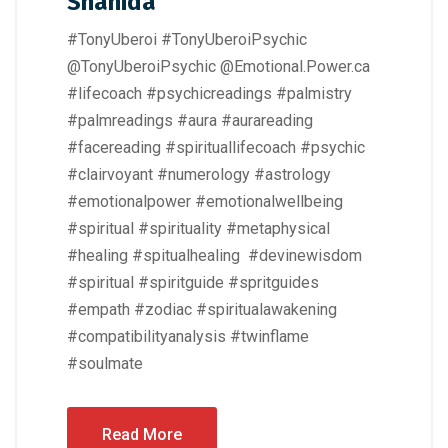
Shahida
#TonyUberoi #TonyUberoiPsychic
@TonyUberoiPsychic @Emotional.Power.ca
#lifecoach #psychicreadings #palmistry
#palmreadings #aura #aurareading
#facereading #spirituallifecoach #psychic
#clairvoyant #numerology #astrology
#emotionalpower #emotionalwellbeing
#spiritual #spirituality #metaphysical
#healing #spitualhealing #devinewisdom
#spiritual #spiritguide #spritguides
#empath #zodiac #spiritualawakening
#compatibilityanalysis #twinflame
#soulmate
Read More