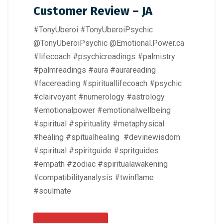
Customer Review – JA
#TonyUberoi #TonyUberoiPsychic
@TonyUberoiPsychic @Emotional.Power.ca
#lifecoach #psychicreadings #palmistry
#palmreadings #aura #aurareading
#facereading #spirituallifecoach #psychic
#clairvoyant #numerology #astrology
#emotionalpower #emotionalwellbeing
#spiritual #spirituality #metaphysical
#healing #spitualhealing #devinewisdom
#spiritual #spiritguide #spritguides
#empath #zodiac #spiritualawakening
#compatibilityanalysis #twinflame
#soulmate