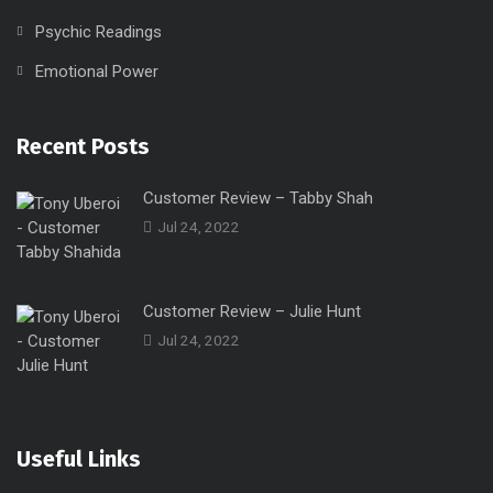
Psychic Readings
Emotional Power
Recent Posts
Customer Review – Tabby Shah
Jul 24, 2022
Customer Review – Julie Hunt
Jul 24, 2022
Useful Links