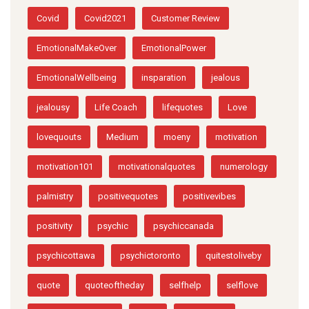
Covid
Covid2021
Customer Review
EmotionalMakeOver
EmotionalPower
EmotionalWellbeing
insparation
jealous
jealousy
Life Coach
lifequotes
Love
lovequouts
Medium
moeny
motivation
motivation101
motivationalquotes
numerology
palmistry
positivequotes
positivevibes
positivity
psychic
psychiccanada
psychicottawa
psychictoronto
quitestoliveby
quote
quoteoftheday
selfhelp
selflove