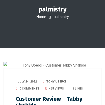
palmistry
Home
palmistry
JULY 24, 2022
TONY UBEROI
0 COMMENTS
465 VIEWS
1
LIKES
Customer Review – Tabby