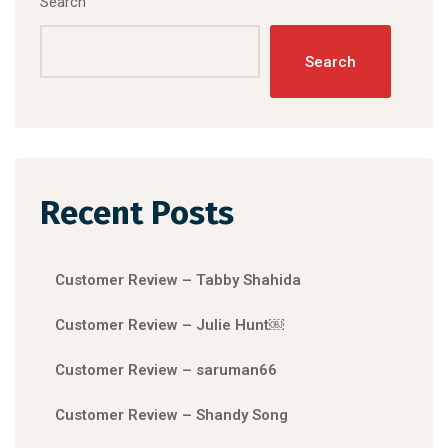
Search
Search
Recent Posts
Customer Review – Tabby Shahida
Customer Review – Julie Hunt￼
Customer Review – saruman66
Customer Review – Shandy Song