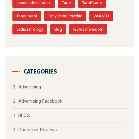
successfulmindset
Tarot
TarotCards
TonyUberoi
TonyUberoiPsychic
VAASTU
vedicastrology
vlog
wordsofwisdom
CATEGORIES
Advertising
Advertising Facebook
BLOG
Customer Reviews