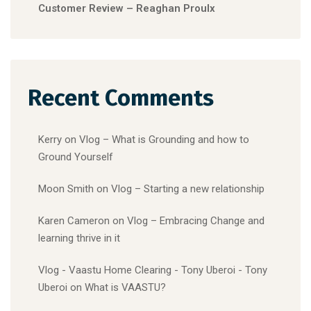
Customer Review – Reaghan Proulx
Recent Comments
Kerry
on
Vlog – What is Grounding and how to
Ground Yourself
Moon Smith
on
Vlog – Starting a new relationship
Karen Cameron
on
Vlog – Embracing Change and
learning thrive in it
Vlog - Vaastu Home Clearing - Tony Uberoi - Tony
Uberoi
on
What is VAASTU?