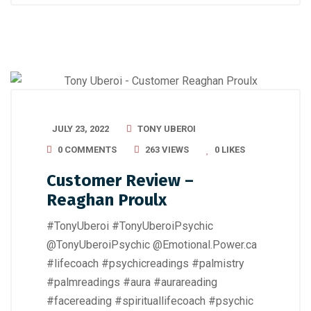
JULY 23, 2022
TONY UBEROI
0 COMMENTS
263 VIEWS
0
LIKES
Customer Review –
Reaghan Proulx
#TonyUberoi #TonyUberoiPsychic
@TonyUberoiPsychic @Emotional.Power.ca
#lifecoach #psychicreadings #palmistry
#palmreadings #aura #aurareading
#facereading #spirituallifecoach #psychic