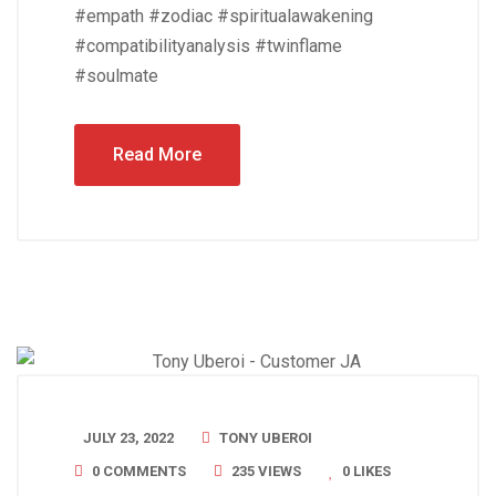
#empath #zodiac #spiritualawakening
#compatibilityanalysis #twinflame
#soulmate
Read More
JULY 23, 2022
TONY UBEROI
0 COMMENTS
235 VIEWS
0
LIKES