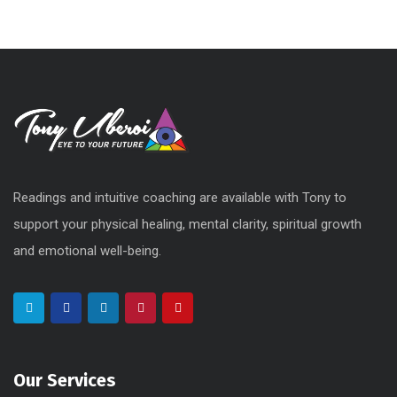
Readings and intuitive coaching are available with Tony to
support your physical healing, mental clarity, spiritual growth
and emotional well-being.
Our Services