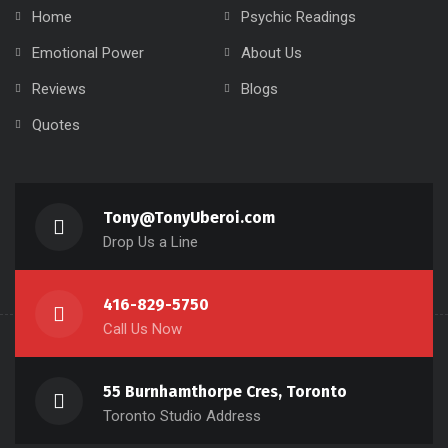
Home
Psychic Readings
Emotional Power
About Us
Reviews
Blogs
Quotes
Tony@TonyUberoi.com
Drop Us a Line
416-829-5750
Call Us Now
55 Burnhamthorpe Cres, Toronto
Toronto Studio Address