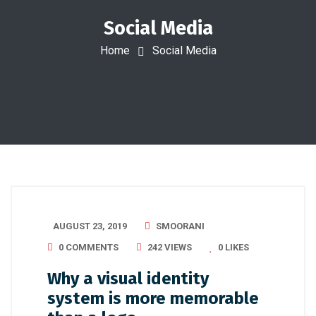
Social Media
Home
Social Media
AUGUST 23, 2019
SMOORANI
0 COMMENTS
242 VIEWS
0
LIKES
Why a visual identity
system is more memorable