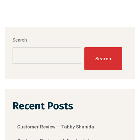
Search
Search
Recent Posts
Customer Review – Tabby Shahida