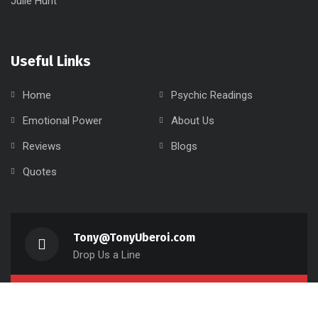
Useful Links
Home
Psychic Readings
Emotional Power
About Us
Reviews
Blogs
Quotes
Tony@TonyUberoi.com
Drop Us a Line
416-829-5750