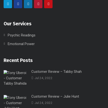
Our Services
Psychic Readings
Emotional Power
Recent Posts
Customer Review – Tabby Shah
Jul 24, 2022
Customer Review – Julie Hunt
Jul 24, 2022