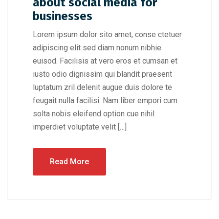
about social media for
businesses
Lorem ipsum dolor sito amet, conse ctetuer
adipiscing elit sed diam nonum nibhie
euisod. Facilisis at vero eros et cumsan et
iusto odio dignissim qui blandit praesent
luptatum zril delenit augue duis dolore te
feugait nulla facilisi. Nam liber empori cum
solta nobis eleifend option cue nihil
imperdiet voluptate velit […]
Read More