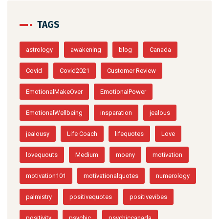
TAGS
astrology
awakening
blog
Canada
Covid
Covid2021
Customer Review
EmotionalMakeOver
EmotionalPower
EmotionalWellbeing
insparation
jealous
jealousy
Life Coach
lifequotes
Love
lovequouts
Medium
moeny
motivation
motivation101
motivationalquotes
numerology
palmistry
positivequotes
positivevibes