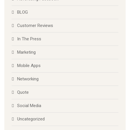
Advertising Facebook
BLOG
Customer Reviews
In The Press
Marketing
Mobile Apps
Networking
Quote
Social Media
Uncategorized