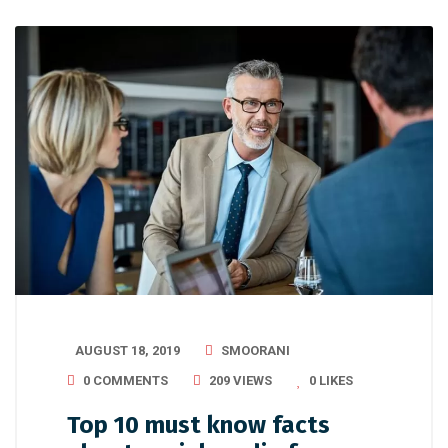
AUGUST 18, 2019
SMOORANI
0 COMMENTS
209 VIEWS
0
LIKES
Top 10 must know facts