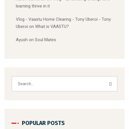
learning thrive in it
Vlog - Vaastu Home Clearing - Tony Uberoi - Tony
Uberoi
on
What is VAASTU?
Ayush
on
Soul Mates
POPULAR POSTS