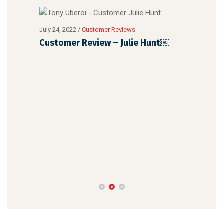
July 24, 2022
/
Customer Reviews
Customer Review – Julie Hunt￼
July 
Cus