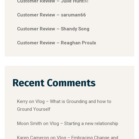
Customer Review – Julie Hunt￼
Customer Review – saruman66
Customer Review – Shandy Song
Customer Review – Reaghan Proulx
Recent Comments
Kerry
on
Vlog – What is Grounding and how to
Ground Yourself
Moon Smith
on
Vlog – Starting a new relationship
Karen Cameron
on
Vlog – Embracing Change and