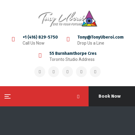
+1 (416) 829-5750
Tony@TonyUberoi.com
Call Us Now
Drop Us a Line
55 Burnhamthorpe Cres
Toronto Studio Address
Book Now