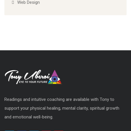
Web Design
Readings and intuitive coaching are available with Tony to
support your physical healing, mental clarity, spiritual growth
and emotional well-being.