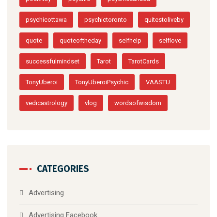
positivity
psychic
psychiccanada
psychicottawa
psychictoronto
quitestoliveby
quote
quoteoftheday
selfhelp
selflove
successfulmindset
Tarot
TarotCards
TonyUberoi
TonyUberoiPsychic
VAASTU
vedicastrology
vlog
wordsofwisdom
CATEGORIES
Advertising