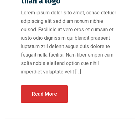
than a logo
Lorem ipsum dolor sito amet, conse ctetuer
adipiscing elit sed diam nonum nibhie
euisod. Facilisis at vero eros et cumsan et
iusto odio dignissim qui blandit praesent
luptatum zril delenit augue duis dolore te
feugait nulla facilisi. Nam liber empori cum
solta nobis eleifend option cue nihil
imperdiet voluptate velit […]
Read More