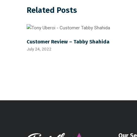
Related Posts
Customer Review – Tabby Shahida
July 24, 2022
Our Se