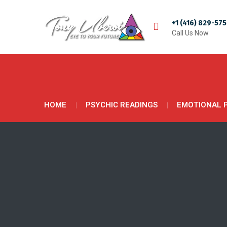
+1 (416) 829-57
Call Us Now
HOME
PSYCHIC READINGS
EMOTIONAL 