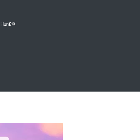
e Hunt￼