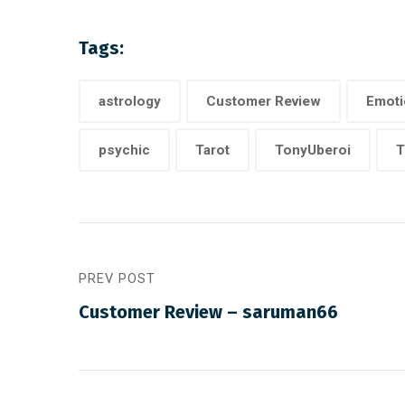
Tags:
astrology
Customer Review
Emoti
psychic
Tarot
TonyUberoi
T
PREV POST
Customer Review – saruman66