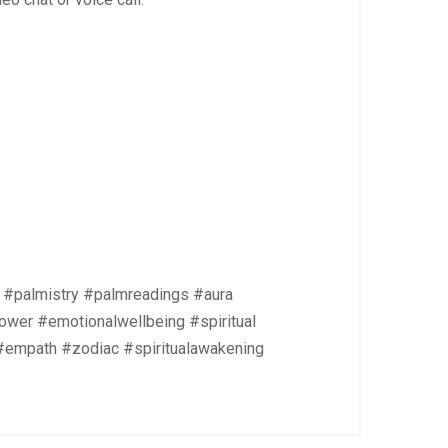
 #palmistry #palmreadings #aura
ower #emotionalwellbeing #spiritual
 #empath #zodiac #spiritualawakening