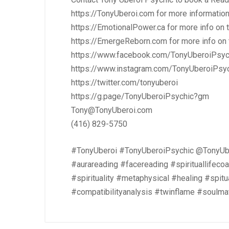
https://TonyUberoi.com
for more informatio
https://EmotionalPower.ca
for more info on
https://EmergeReborn.com
for more info o
https://www.facebook.com/TonyUberoiPsyc
https://www.instagram.com/TonyUberoiPsy
https://twitter.com/tonyuberoi
https://g.page/TonyUberoiPsychic?gm
Tony@TonyUberoi.com
(416) 829-5750
#TonyUberoi #TonyUberoiPsychic @TonyUbe
#aurareading #facereading #spirituallifec
#spirituality #metaphysical #healing #spit
#compatibilityanalysis #twinflame #soulma