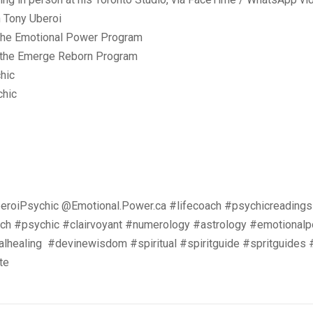
n Tony Uberoi
 the Emotional Power Program
n the Emerge Reborn Program
hic
chic
roiPsychic @Emotional.Power.ca #lifecoach #psychicreadings
oach #psychic #clairvoyant #numerology #astrology #emotionalp
ualhealing #devinewisdom #spiritual #spiritguide #spritguides
te