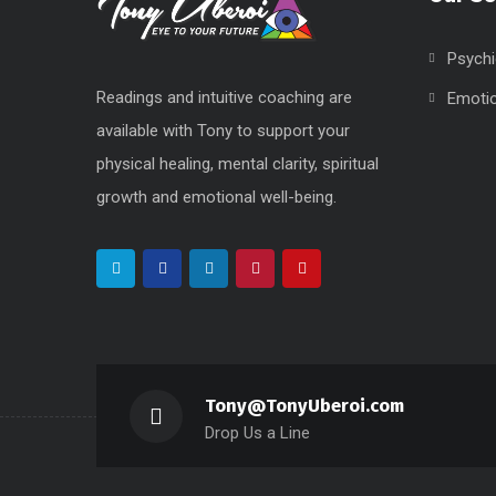
Psychi
Readings and intuitive coaching are
Emoti
available with Tony to support your
physical healing, mental clarity, spiritual
growth and emotional well-being.
Tony@TonyUberoi.com
Drop Us a Line