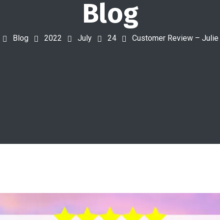
Blog
Blog
2022
July
24
Customer Review – Juli