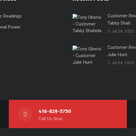
Customer Rev
c Readings
Tabby Shah
onal Power
Jul 24, 2022
Customer Rev
Julie Hunt
Jul 24, 2022
416-829-5750
Call Us Now