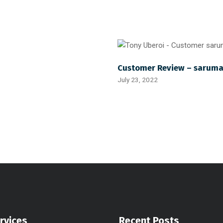
Customer Review – sarum
July 23, 2022
rvices
Recent Posts