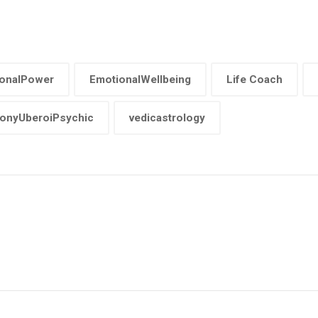
onalPower
EmotionalWellbeing
Life Coach
onyUberoiPsychic
vedicastrology