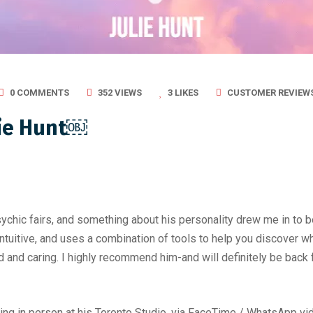
0 COMMENTS
352 VIEWS
3
LIKES
CUSTOMER REVIEW
lie Hunt￼
chic fairs, and something about his personality drew me in to book
 intuitive, and uses a combination of tools to help you discover
 and caring. I highly recommend him-and will definitely be back 
ng in person at his Toronto Studio, via FaceTime / WhatsApp vide