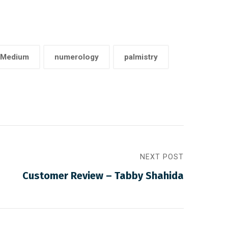
Medium
numerology
palmistry
NEXT POST
Customer Review – Tabby Shahida