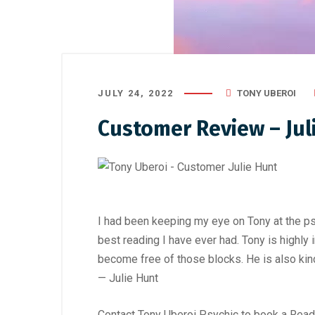
JULY 24, 2022
TONY UBEROI
Customer Review – Ju
I had been keeping my eye on Tony at the psy
best reading I have ever had. Tony is highly
become free of those blocks. He is also kind
— Julie Hunt
Contact Tony Uberoi Psychic to book a Readi