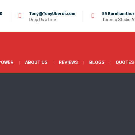
50
Tony@TonyUberoi.com
55 Burnhamthor
Drop Us a Line
Toronto Studio 
POWER
ABOUT US
REVIEWS
BLOGS
QUOTES