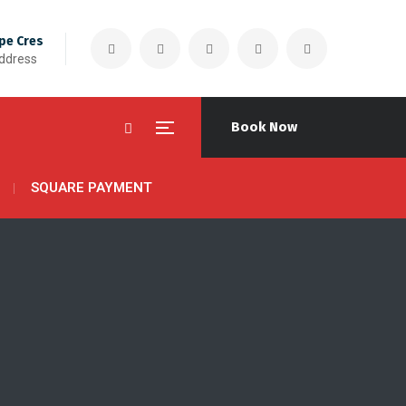
pe Cres
Address
Book Now
SQUARE PAYMENT