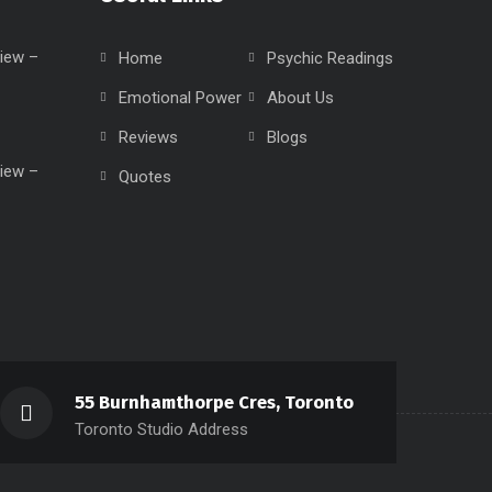
iew –
Home
Psychic Readings
Emotional Power
About Us
Reviews
Blogs
iew –
Quotes
55 Burnhamthorpe Cres, Toronto
Toronto Studio Address