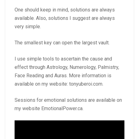
One should keep in mind, solutions are always
available. Also, solutions I suggest are always
very simple.
The smallest key can open the largest vault.
I use simple tools to ascertain the cause and
effect through Astrology, Numerology, Palmistry,
Face Reading and Auras. More information is
available on my website:
tonyuberoi.com
.
Sessions for emotional solutions are available on
my website
EmotionalPower.ca
.