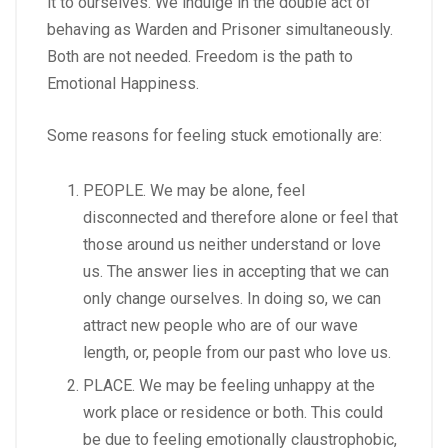
it to ourselves. We indulge in the double act of
behaving as Warden and Prisoner simultaneously.
Both are not needed. Freedom is the path to
Emotional Happiness.
Some reasons for feeling stuck emotionally are:
PEOPLE. We may be alone, feel
disconnected and therefore alone or feel that
those around us neither understand or love
us. The answer lies in accepting that we can
only change ourselves. In doing so, we can
attract new people who are of our wave
length, or, people from our past who love us.
PLACE. We may be feeling unhappy at the
work place or residence or both. This could
be due to feeling emotionally claustrophobic,