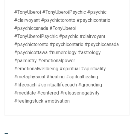
#TonyUberoi #TonyUberoiPsychic #psychic
#clairvoyant #psychictoronto #psychicontario
#psychiccanada #TonyUberoi
#TonyUberoiPsychic #psychic #clairvoyant
#psychictoronto #psychicontario #psychiccanada
#psychicottawa #numerology #astrology
#palmistry #emotionalpower
#emotionalwellbeing #spiritual #spirituality
#metaphysical #healing #spitualhealing
#lifecoach #spirituallifecoach #grounding
#meditate #centered #releasenegativity
#feelingstuck #motivation