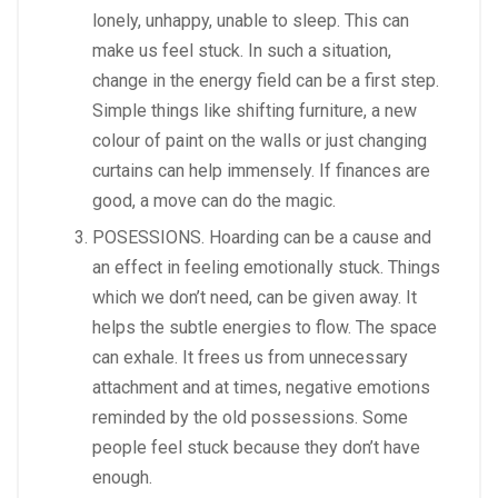
lonely, unhappy, unable to sleep. This can
make us feel stuck. In such a situation,
change in the energy field can be a first step.
Simple things like shifting furniture, a new
colour of paint on the walls or just changing
curtains can help immensely. If finances are
good, a move can do the magic.
POSESSIONS. Hoarding can be a cause and
an effect in feeling emotionally stuck. Things
which we don’t need, can be given away. It
helps the subtle energies to flow. The space
can exhale. It frees us from unnecessary
attachment and at times, negative emotions
reminded by the old possessions. Some
people feel stuck because they don’t have
enough.