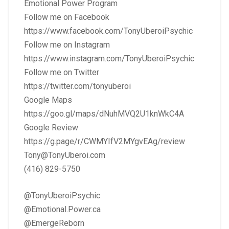
Emotional Power Program
Follow me on Facebook
https://www.facebook.com/TonyUberoiPsychic
Follow me on Instagram
https://www.instagram.com/TonyUberoiPsychic
Follow me on Twitter
https://twitter.com/tonyuberoi
Google Maps
https://goo.gl/maps/dNuhMVQ2U1knWkC4A
Google Review
https://g.page/r/CWMYIfV2MYgvEAg/review
Tony@TonyUberoi.com
(416) 829-5750
@TonyUberoiPsychic
@Emotional.Power.ca
@EmergeReborn