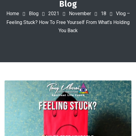
Blog
Home
Blog
2021
November
18
Vlog –
Feeling Stuck? How To Free Yourself From What’s Holding
You Back