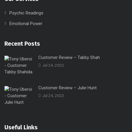
Psychic Readings
Emotional Power
Recent Posts
Customer Review – Tabby Shah
Jul 24, 2022
Customer Review – Julie Hunt
Jul 24, 2022
Useful Links