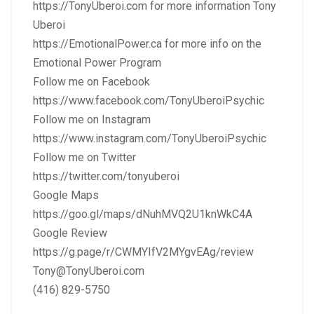
https://TonyUberoi.com
for more information Tony
Uberoi
https://EmotionalPower.ca
for more info on the
Emotional Power Program
Follow me on Facebook
https://www.facebook.com/TonyUberoiPsychic
Follow me on Instagram
https://www.instagram.com/TonyUberoiPsychic
Follow me on Twitter
https://twitter.com/tonyuberoi
Google Maps
https://goo.gl/maps/dNuhMVQ2U1knWkC4A
Google Review
https://g.page/r/CWMYIfV2MYgvEAg/review
Tony@TonyUberoi.com
(416) 829-5750