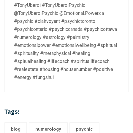
#TonyUberoi #TonyUberoiPsychic
@TonyUberoiPsychic @Emotional.Power.ca
#psychic #clairvoyant #psychictoronto
#psychicontario #psychiccanada #psychicottawa
#numerology #astrology #palmistry
#emotionalpower #emotionalwellbeing #spiritual
#spirituality #metaphysical #healing
#spitualhealing #lifecoach #spirituallifecoach
#realestate #housing #housenumber #positive
#energy #fungshui
Tags:
blog
numerology
psychic