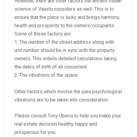
However, there are other factors the ancient Indian
science of Vaastu considers as well. This is to
ensure that the place is lucky and brings harmony,
health and prosperity to the owners/occupants.
Some of these factors are:
1. The number of the street address along with
unit number should be in sync with the property
owners. This entails detailed calculations taking
the dates of birth of all concerned.
2. The vibrations of the space.
Other factors which involve the para psychological
vibrations are to be taken into consideration.
Please consult Tony Uberoi to help you make your
real estate decision healthy, happy and
prosperous for you.