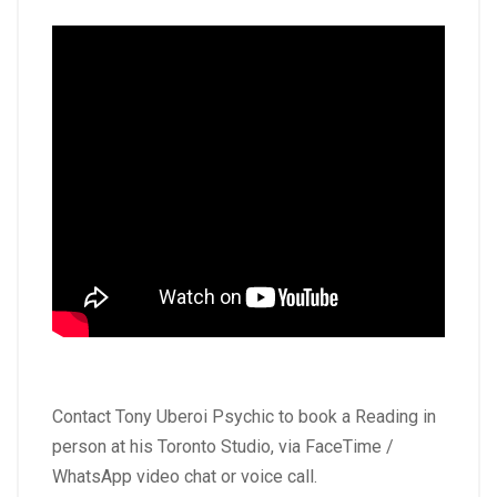
Contact Tony Uberoi Psychic to book a Reading in
person at his Toronto Studio, via FaceTime /
WhatsApp video chat or voice call.