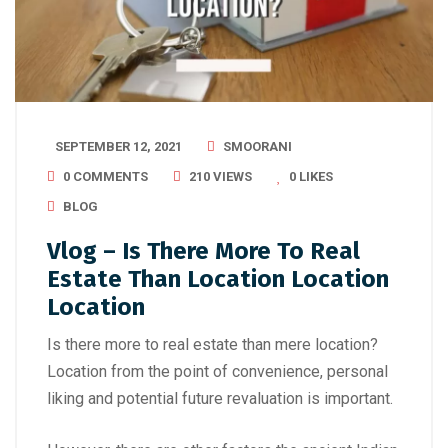
SEPTEMBER 12, 2021
SMOORANI
0 COMMENTS
210 VIEWS
0
LIKES
BLOG
Vlog – Is There More To Real
Estate Than Location Location
Location
Is there more to real estate than mere location?
Location from the point of convenience, personal
liking and potential future revaluation is important.