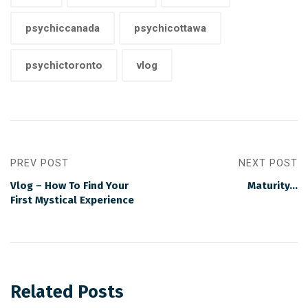
psychiccanada
psychicottawa
psychictoronto
vlog
PREV POST
NEXT POST
Vlog – How To Find Your
Maturity…
First Mystical Experience
Related Posts