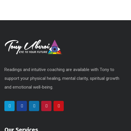
Readings and intuitive coaching are available with Tony to
support your physical healing, mental clarity, spiritual growth
and emotional well-being.
Our Services