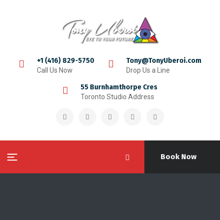
+1 (416) 829-5750
Tony@TonyUberoi.com
Call Us Now
Drop Us a Line
55 Burnhamthorpe Cres
Toronto Studio Address
Book Now