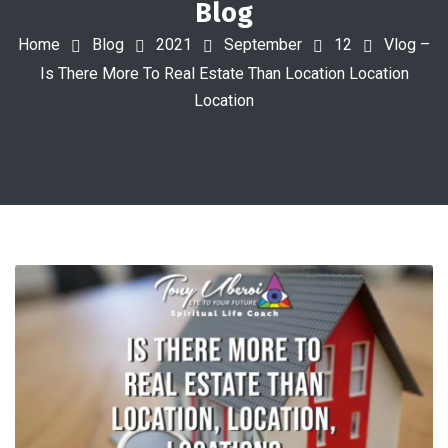
Blog
Home
Blog
2021
September
12
Vlog –
Is There More To Real Estate Than Location Location
Location