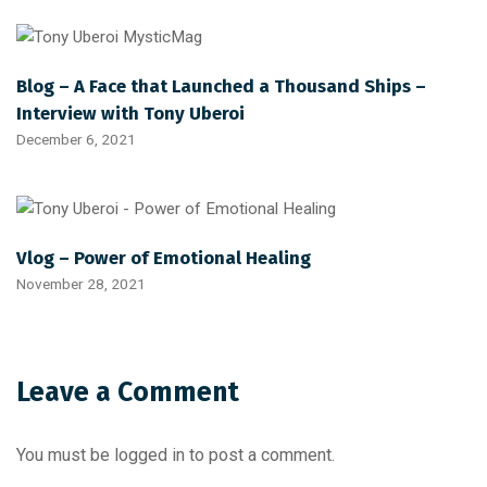
Blog – A Face that Launched a Thousand Ships –
Interview with Tony Uberoi
December 6, 2021
Vlog – Power of Emotional Healing
November 28, 2021
Leave a Comment
You must be
logged in
to post a comment.