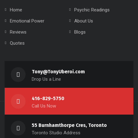
Home
Psychic Readings
Emotional Power
About Us
Reviews
Blogs
Quotes
Tony@TonyUberoi.com
Drop Us a Line
416-829-5750
Call Us Now
55 Burnhamthorpe Cres, Toronto
Toronto Studio Address