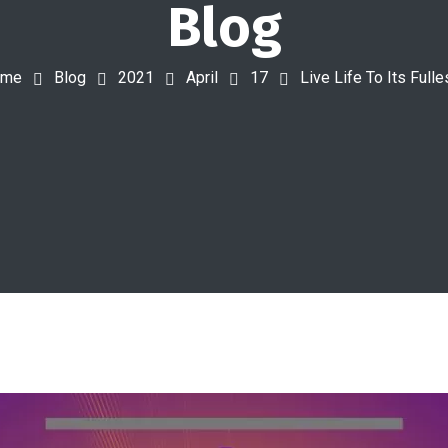
Blog
ome
Blog
2021
April
17
Live Life To Its Fulle