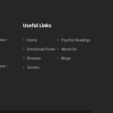
Useful Links
iew –
Home
Psychic Readings
Emotional Power
About Us
Reviews
Blogs
iew –
Quotes