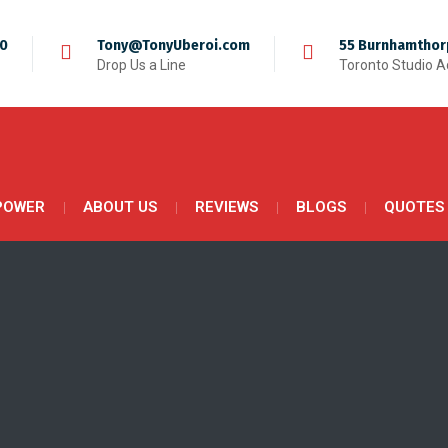
50
Tony@TonyUberoi.com
55 Burnhamthor
Drop Us a Line
Toronto Studio 
POWER
ABOUT US
REVIEWS
BLOGS
QUOTES