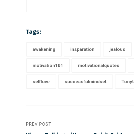
Tags:
awakening
insparation
jealous
motivation101
motivationalquotes
selflove
successfulmindset
TonyU
PREV POST