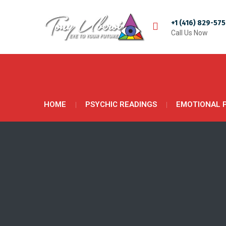
+1 (416) 829-57
Call Us Now
HOME
PSYCHIC READINGS
EMOTIONAL 