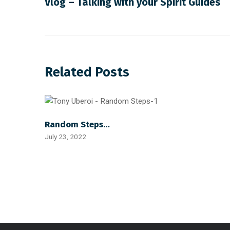
Vlog – Talking with your Spirit Guides
Related Posts
Random Steps…
July 23, 2022