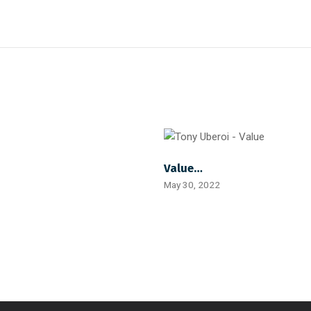
Value…
May 30, 2022