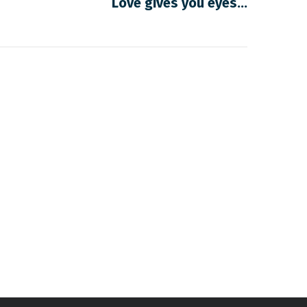
Love gives you eyes…