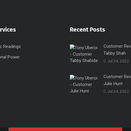
rvices
Recent Posts
Customer Rev
c Readings
Tabby Shah
onal Power
Jul 24, 2022
Customer Rev
Julie Hunt
Jul 24, 2022