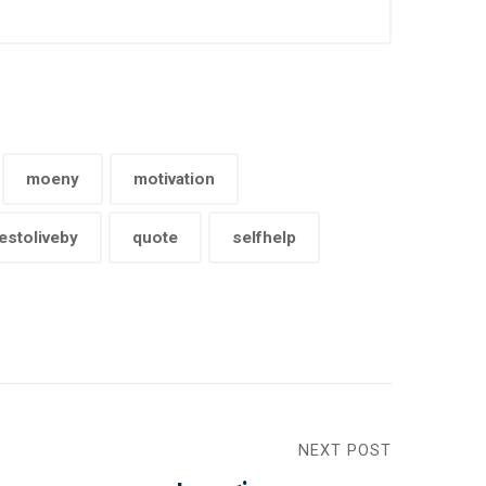
moeny
motivation
estoliveby
quote
selfhelp
NEXT POST