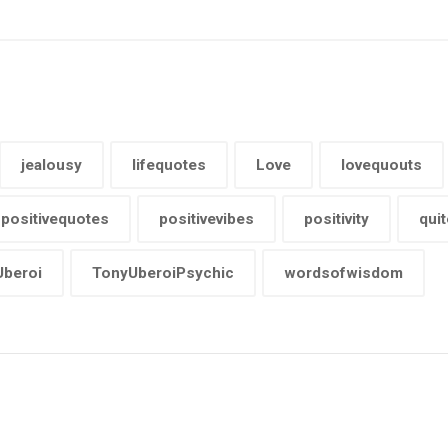
jealousy
lifequotes
Love
lovequouts
positivequotes
positivevibes
positivity
quit
beroi
TonyUberoiPsychic
wordsofwisdom