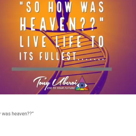
ow was heaven??”