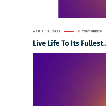
APRIL 17, 2021
TONY UBEROI
Live Life To Its Fullest