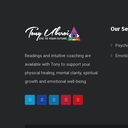
Our Se
Psychi
Readings and intuitive coaching are
Emoti
available with Tony to support your
physical healing, mental clarity, spiritual
growth and emotional well-being.