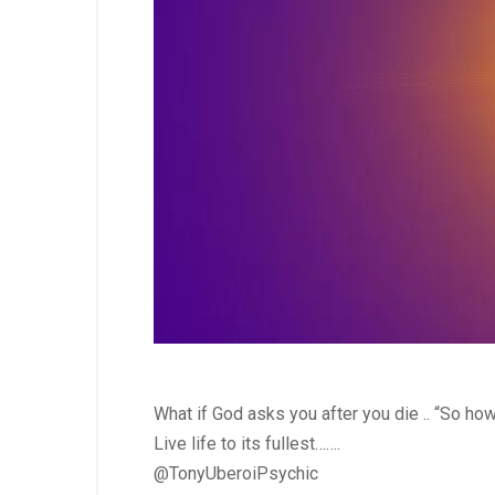
What if God asks you after you die .. “So h
Live life to its fullest…….
@TonyUberoiPsychic