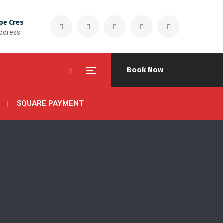
pe Cres
Address
Book Now
SQUARE PAYMENT