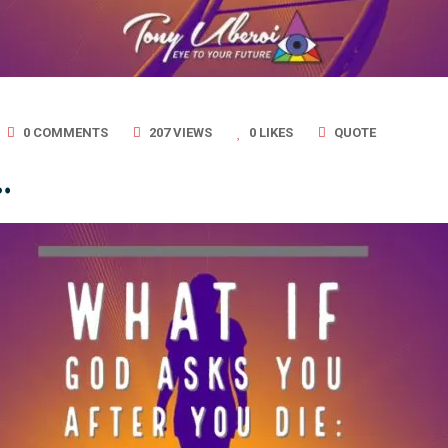
0 COMMENTS
207 VIEWS
0
LIKES
QUOTE
…