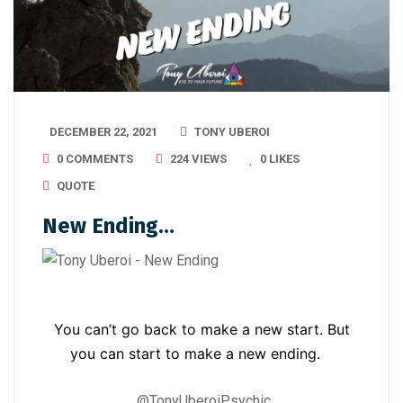
DECEMBER 22, 2021
TONY UBEROI
0 COMMENTS
224 VIEWS
0
LIKES
QUOTE
New Ending…
You can’t go back to make a new start. But
you can start to make a new ending.
@TonyUberoiPsychic