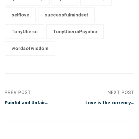
selflove
successfulmindset
TonyUberoi
TonyUberoiPsychic
wordsofwisdom
PREV POST
NEXT POST
Painful and Unfair…
Love is the currency…