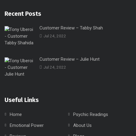
Recent Posts
Customer Review – Tabby Shah
Jul 24, 2022
Customer Review – Julie Hunt
Jul 24, 2022
Useful Links
Home
Psychic Readings
Emotional Power
About Us