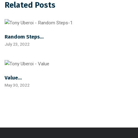
Related Posts
Random Steps…
July 23, 2022
Value…
May 30, 2022