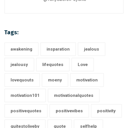
Tags:
awakening
insparation
jealous
jealousy
lifequotes
Love
lovequouts
moeny
motivation
motivation101
motivationalquotes
positivequotes
positivevibes
positivity
quitestoliveby
quote
selfhelp