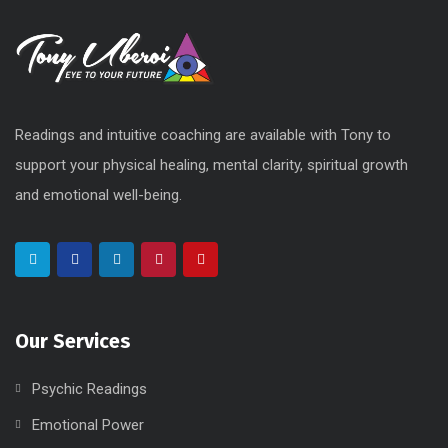
Readings and intuitive coaching are available with Tony to
support your physical healing, mental clarity, spiritual growth
and emotional well-being.
Our Services
Psychic Readings
Emotional Power