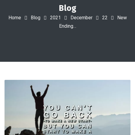
Blog
Home
Blog
2021
December
22
New
Ending…