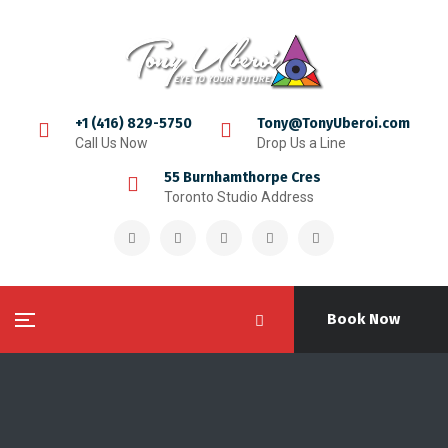
+1 (416) 829-5750
Tony@TonyUberoi.com
Call Us Now
Drop Us a Line
55 Burnhamthorpe Cres
Toronto Studio Address
Book Now