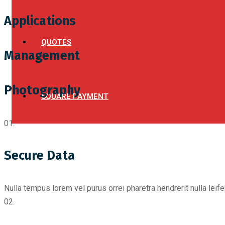
Applications
QUOTES
Management
Photography
SQUARE PAYMENT
01.
Secure Data
Nulla tempus lorem vel purus orrei pharetra hendrerit nulla leif
02.