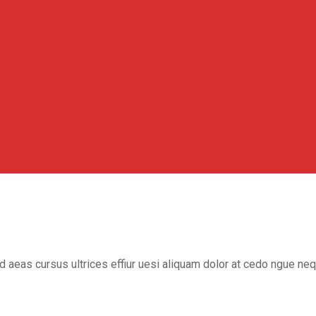
ed aeas cursus ultrices effiur uesi aliquam dolor at cedo ngue ne