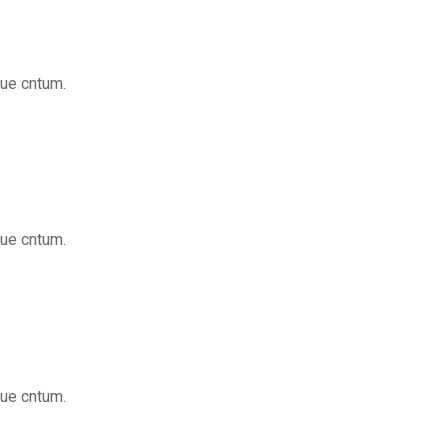
que cntum.
que cntum.
que cntum.