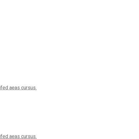
eifed aeas cursus.
eifed aeas cursus.