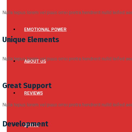
Nulla tepus lorem vel puus orrei pretra hendrerit nulld leifed a
EMOTIONAL POWER
Unique Elements
Nulla tepus lorem vel puus orrei pretra hendrerit nulld leifed a
ABOUT US
Great Support
REVIEWS
Nulla tepus lorem vel puus orrei pretra hendrerit nulld leifed a
Development
BLOGS