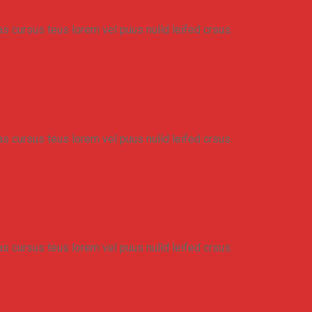
eas cursus teus lorem vel puus nulld leifed crsus.
eas cursus teus lorem vel puus nulld leifed crsus.
eas cursus teus lorem vel puus nulld leifed crsus.