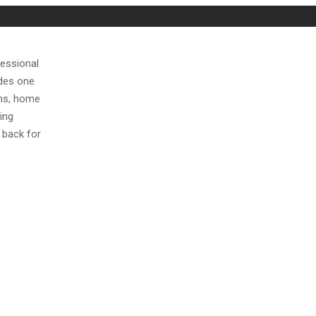
fessional
ides one
ons, home
ing
 back for