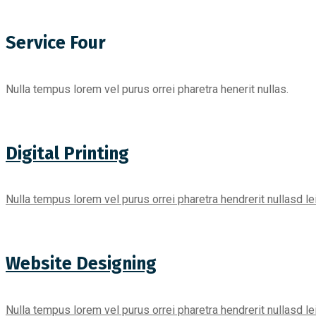
Service Four
Nulla tempus lorem vel purus orrei pharetra henerit nullas.
Digital Printing
Nulla tempus lorem vel purus orrei pharetra hendrerit nullasd l
Website Designing
Nulla tempus lorem vel purus orrei pharetra hendrerit nullasd l