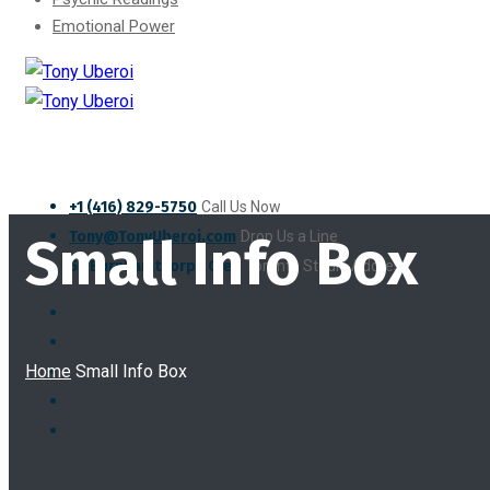
Emotional Power
+1 (416) 829-5750
Call Us Now
Tony@TonyUberoi.com
Drop Us a Line
Small Info Box
55 Burnhamthorpe Cres
Toronto Studio Address
Home
Small Info Box