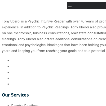
Tony Uberoi is a Psychic Intuitive Reader with over 40 years of pro
experience. In addition to Psychic Readings, Tony Uberoi also prov
on one mentorship, business consultations, realestate consultati
clearings. Tony Uberoi also offers additional consultations on clear
emotional and psychological blockages that have been holding you
years and keeping you from reaching your goals and true potential.
Our Services
Psychic Readings