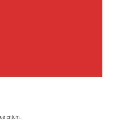
que cntum.