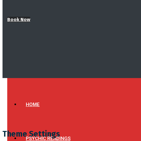
Book Now
HOME
Theme Settings
PSYCHIC READINGS