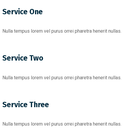
Service One
Nulla tempus lorem vel purus orrei pharetra henerit nullas.
Service Two
Nulla tempus lorem vel purus orrei pharetra henerit nullas.
Service Three
Nulla tempus lorem vel purus orrei pharetra henerit nullas.