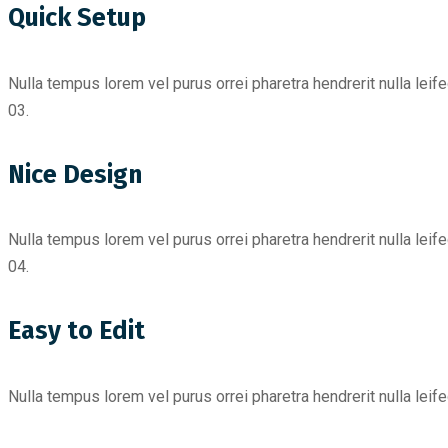
Quick Setup
Nulla tempus lorem vel purus orrei pharetra hendrerit nulla leif
03.
Nice Design
Nulla tempus lorem vel purus orrei pharetra hendrerit nulla leif
04.
Easy to Edit
Nulla tempus lorem vel purus orrei pharetra hendrerit nulla leif