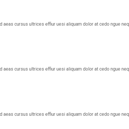
ed aeas cursus ultrices effiur uesi aliquam dolor at cedo ngue ne
ed aeas cursus ultrices effiur uesi aliquam dolor at cedo ngue ne
ed aeas cursus ultrices effiur uesi aliquam dolor at cedo ngue ne