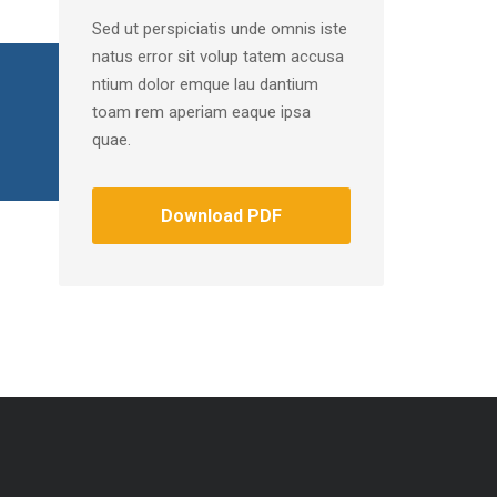
Sed ut perspiciatis unde omnis iste
natus error sit volup tatem accusa
ntium dolor emque lau dantium
toam rem aperiam eaque ipsa
quae.
Download PDF