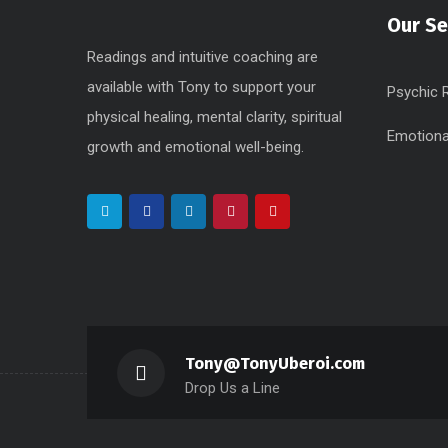
Our Se
Readings and intuitive coaching are
available with Tony to support your
Psychic 
physical healing, mental clarity, spiritual
Emotiona
growth and emotional well-being.
Tony@TonyUberoi.com
Drop Us a Line