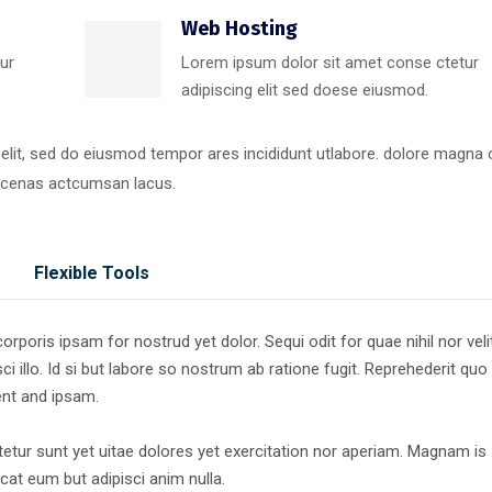
Web Hosting
ur
Lorem ipsum dolor sit amet conse ctetur
adipiscing elit sed doese eiusmod.
 elit, sed do eiusmod tempor ares incididunt utlabore. dolore magna
ecenas actcumsan lacus.
Flexible Tools
poris ipsam for nostrud yet dolor. Sequi odit for quae nihil nor veli
ci illo. Id si but labore so nostrum ab ratione fugit. Reprehederit quo
ent and ipsam.
tur sunt yet uitae dolores yet exercitation nor aperiam. Magnam is
at eum but adipisci anim nulla.