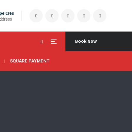
pe Cres
Address
Book Now
SQUARE PAYMENT