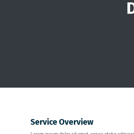
D
Service Overview