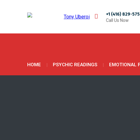
+1 (416) 829-57
Call Us Now
HOME
PSYCHIC READINGS
EMOTIONAL 