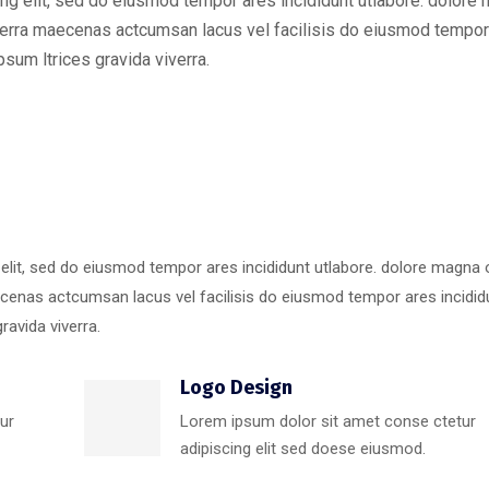
ng elit, sed do eiusmod tempor ares incididunt utlabore. dolore
erra maecenas actcumsan lacus vel facilisis do eiusmod tempor
sum ltrices gravida viverra.
 elit, sed do eiusmod tempor ares incididunt utlabore. dolore magna
cenas actcumsan lacus vel facilisis do eiusmod tempor ares incidid
ravida viverra.
Logo Design
ur
Lorem ipsum dolor sit amet conse ctetur
adipiscing elit sed doese eiusmod.