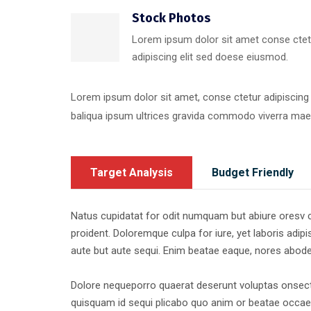
Stock Photos
Lorem ipsum dolor sit amet conse ctet
adipiscing elit sed doese eiusmod.
Lorem ipsum dolor sit amet, conse ctetur adipiscing
baliqua ipsum ultrices gravida commodo viverra ma
Target Analysis
Budget Friendly
Natus cupidatat for odit numquam but abiure oresv cor
proident. Doloremque culpa for iure, yet laboris adipis
aute but aute sequi. Enim beatae eaque, nores abod
Dolore nequeporro quaerat deserunt voluptas onsecte
quisquam id sequi plicabo quo anim or beatae occaec