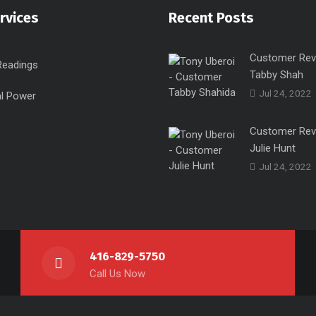
rvices
Recent Posts
Customer Rev
Readings
Tabby Shah
Jul 24, 2022
l Power
Customer Rev
Julie Hunt
Jul 24, 2022
416-829-5750
Call Us Now