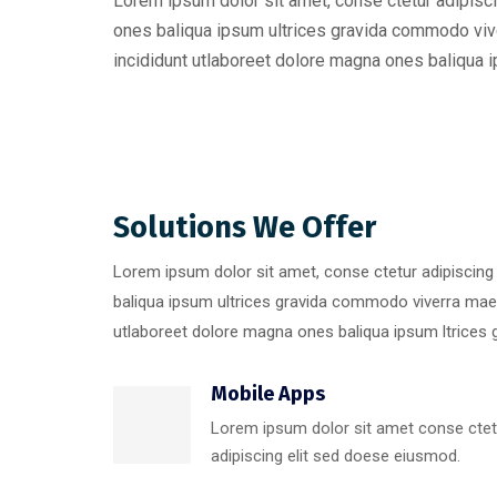
Lorem ipsum dolor sit amet, conse ctetur adipisci
ones baliqua ipsum ultrices gravida commodo viv
incididunt utlaboreet dolore magna ones baliqua ip
Solutions We Offer
Lorem ipsum dolor sit amet, conse ctetur adipiscing
baliqua ipsum ultrices gravida commodo viverra mae
utlaboreet dolore magna ones baliqua ipsum ltrices g
Mobile Apps
Lorem ipsum dolor sit amet conse ctet
adipiscing elit sed doese eiusmod.