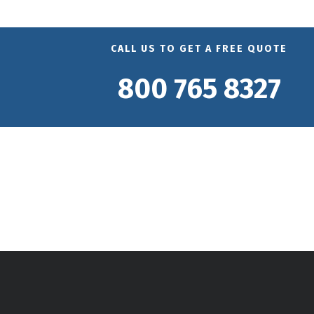
CALL US TO GET A FREE QUOTE
800 765 8327