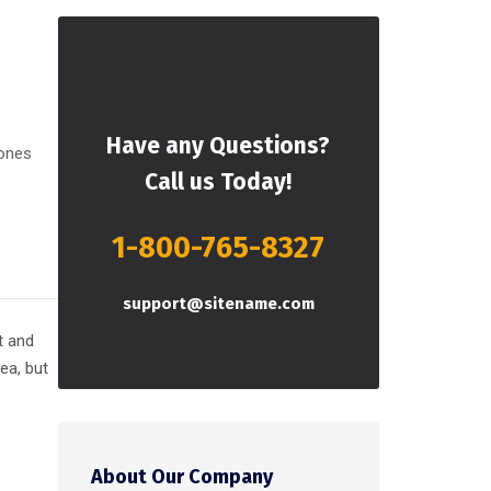
Have any Questions?
 ones
Call us Today!
1-800-765-8327
support@sitename.com
t and
 ea, but
About Our Company