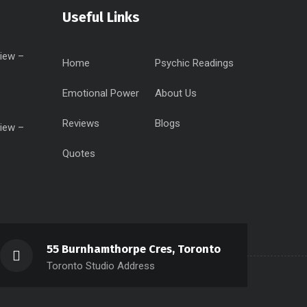
Useful Links
iew –
Home
Psychic Readings
Emotional Power
About Us
Reviews
Blogs
iew –
Quotes
55 Burnhamthorpe Cres, Toronto
Toronto Studio Address