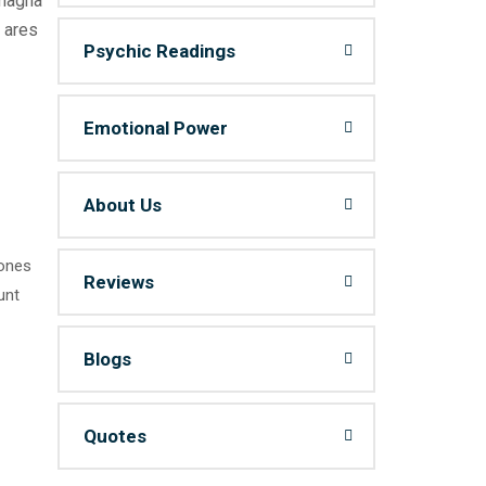
 magna
 ares
Psychic Readings
Emotional Power
About Us
 ones
Reviews
unt
Blogs
Quotes