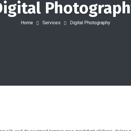
igital Photograp
Home
Services
Digital Photography