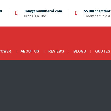
50
Tony@TonyUberoi.com
55 Burnhamthor
Drop Us a Line
Toronto Studio 
POWER
ABOUT US
REVIEWS
BLOGS
QUOTES