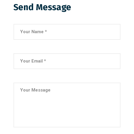
Send Message