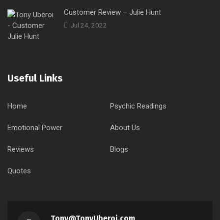
Customer Review – Julie Hunt
Jul 24, 2022
Useful Links
Home
Psychic Readings
Emotional Power
About Us
Reviews
Blogs
Quotes
Tony@TonyUberoi.com