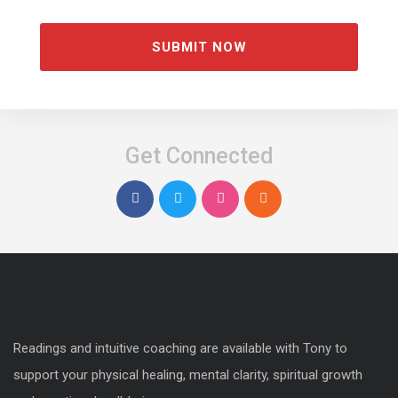
Get Connected
Readings and intuitive coaching are available with Tony to
support your physical healing, mental clarity, spiritual growth