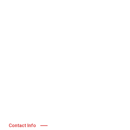
Contact Info