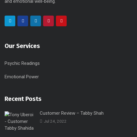
and emotional well-being.
Our Services
Psychic Readings
Emotional Power
Recent Posts
Customer Review – Tabby Shah
Jul 24, 2022