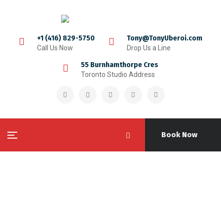
+1 (416) 829-5750
Tony@TonyUberoi.com
Call Us Now
Drop Us a Line
55 Burnhamthorpe Cres
Toronto Studio Address
Book Now