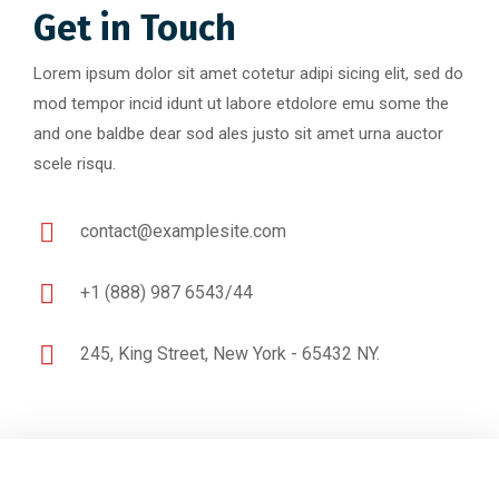
Get in Touch
Lorem ipsum dolor sit amet cotetur adipi sicing elit, sed do
mod tempor incid idunt ut labore etdolore emu some the
and one baldbe dear sod ales justo sit amet urna auctor
scele risqu.
contact@examplesite.com
+1 (888) 987 6543/44
245, King Street, New York - 65432 NY.